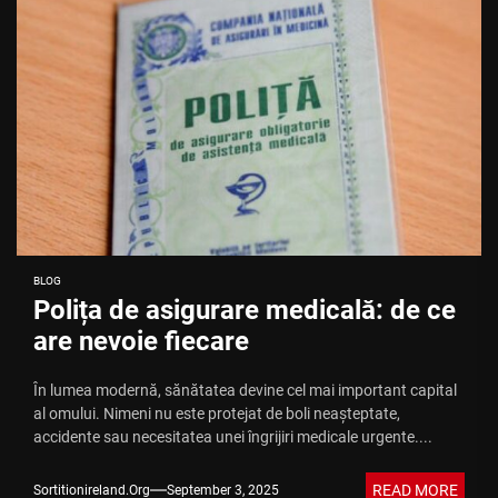
BLOG
Polița de asigurare medicală: de ce
are nevoie fiecare
În lumea modernă, sănătatea devine cel mai important capital
al omului. Nimeni nu este protejat de boli neașteptate,
accidente sau necesitatea unei îngrijiri medicale urgente....
READ MORE
Sortitionireland.org
September 3, 2025