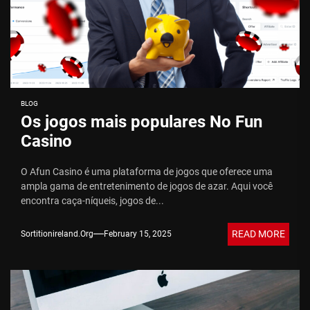
BLOG
Os jogos mais populares No Fun
Casino
O Afun Casino é uma plataforma de jogos que oferece uma
ampla gama de entretenimento de jogos de azar. Aqui você
encontra caça-níqueis, jogos de...
READ MORE
Sortitionireland.org
February 15, 2025