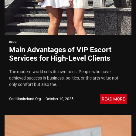
BLOG
Main Advantages of VIP Escort
Services for High-Level Clients
The modern world sets its own rules. People who have
achieved success in business, politics, or the arts value not
only comfort but also the...
READ MORE
Sortitionireland.org
October 10, 2025