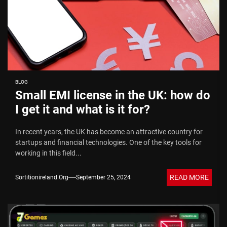
BLOG
Small EMI license in the UK: how do
I get it and what is it for?
In recent years, the UK has become an attractive country for
startups and financial technologies. One of the key tools for
working in this field...
READ MORE
Sortitionireland.org
September 25, 2024