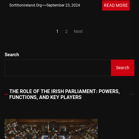
READ MORE
Sortitionireland.org
September 23, 2024
Posts
1
2
Next
navigation
Search
Search
THE ROLE OF THE IRISH PARLIAMENT: POWERS,
FUNCTIONS, AND KEY PLAYERS