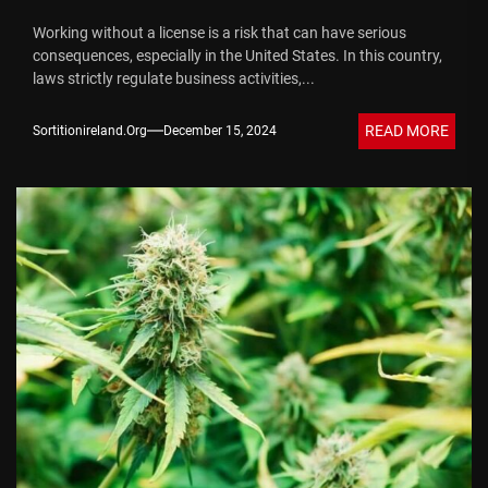
USA
Working without a license is a risk that can have serious
consequences, especially in the United States. In this country,
laws strictly regulate business activities,...
READ MORE
Sortitionireland.org
December 15, 2024