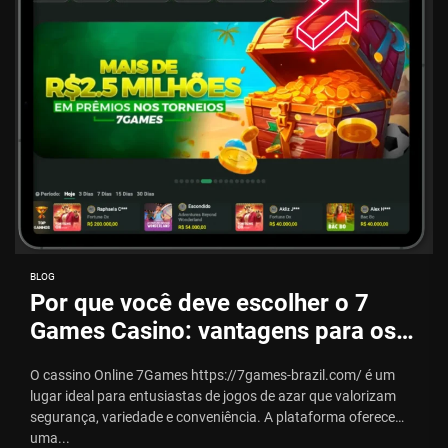
BLOG
Por que você deve escolher o 7
Games Casino: vantagens para os
jogadores
O cassino Online 7Games https://7games-brazil.com/ é um
lugar ideal para entusiastas de jogos de azar que valorizam
segurança, variedade e conveniência. A plataforma oferece
uma...