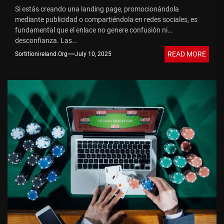
Si estás creando una landing page, promocionándola
mediante publicidad o compartiéndola en redes sociales, es
fundamental que el enlace no genere confusión ni
desconfianza. Las...
READ MORE
Sortitionireland.org
July 10, 2025