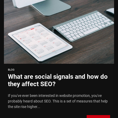
BLOG
What are social signals and how do
they affect SEO?
If you've ever been interested in website promotion, you've
probably heard about SEO. This is a set of measures that help
the site rise higher...