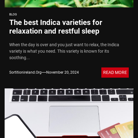
BLOG
The best Indica varieties for
relaxation and restful sleep
When the day is over and you just want to relax, the Indica
variety is what you need. This variety is known for its
soothing...
READ MORE
Sortitionireland.org
November 20, 2024