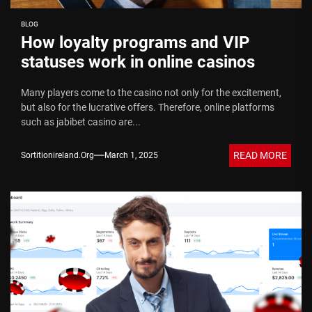
BLOG
How loyalty programs and VIP
statuses work in online casinos
Many players come to the casino not only for the excitement,
but also for the lucrative offers. Therefore, online platforms
such as jabibet casino are...
READ MORE
Sortitionireland.org
March 1, 2025