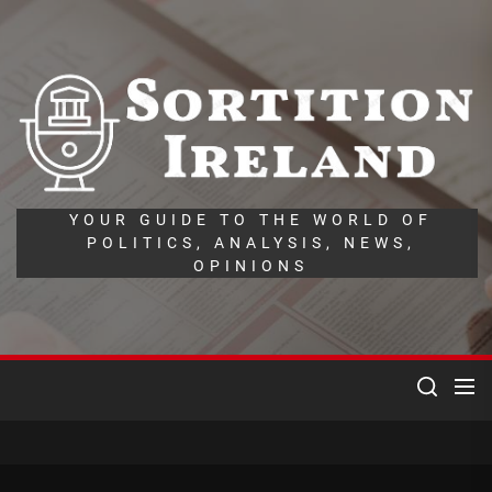
Skip
to
the
So
content
Ir
YOUR GUIDE TO THE WORLD OF
POLITICS, ANALYSIS, NEWS,
OPINIONS