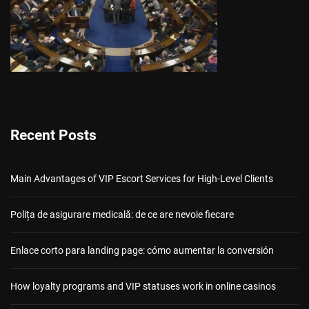
Recent Posts
Main Advantages of VIP Escort Services for High-Level Clients
Polița de asigurare medicală: de ce are nevoie fiecare
Enlace corto para landing page: cómo aumentar la conversión
How loyalty programs and VIP statuses work in online casinos