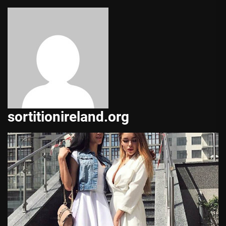
sortitionireland.org