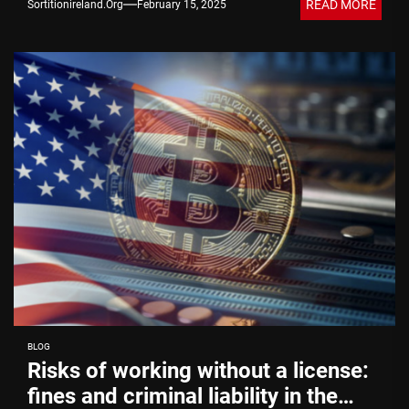
READ MORE
Sortitionireland.org
February 15, 2025
BLOG
Risks of working without a license:
fines and criminal liability in the