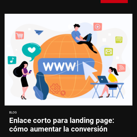
BLOG
Enlace corto para landing page:
cómo aumentar la conversión