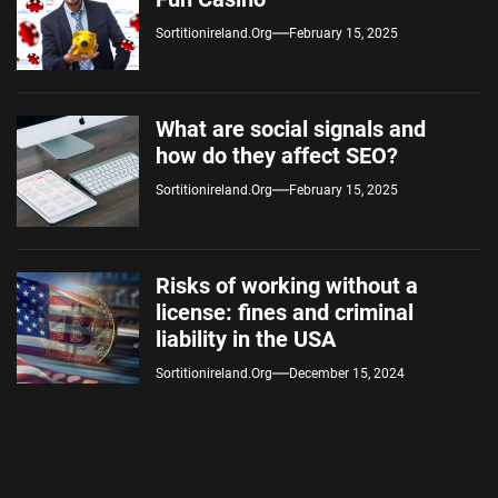
Sortitionireland.org
February 15, 2025
What are social signals and
how do they affect SEO?
Sortitionireland.org
February 15, 2025
Risks of working without a
license: fines and criminal
liability in the USA
Sortitionireland.org
December 15, 2024