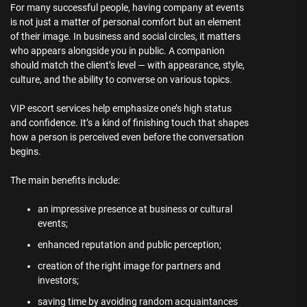
For many successful people, having company at events
is not just a matter of personal comfort but an element
of their image. In business and social circles, it matters
who appears alongside you in public. A companion
should match the client’s level — with appearance, style,
culture, and the ability to converse on various topics.
VIP escort services help emphasize one’s high status
and confidence. It’s a kind of finishing touch that shapes
how a person is perceived even before the conversation
begins.
The main benefits include:
an impressive presence at business or cultural
events;
enhanced reputation and public perception;
creation of the right image for partners and
investors;
saving time by avoiding random acquaintances