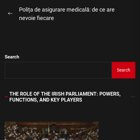
Post
Polița de asigurare medicală: de ce are
navigation
Previous
nevoie fiecare
post:
Search
Search
THE ROLE OF THE IRISH PARLIAMENT: POWERS,
FUNCTIONS, AND KEY PLAYERS