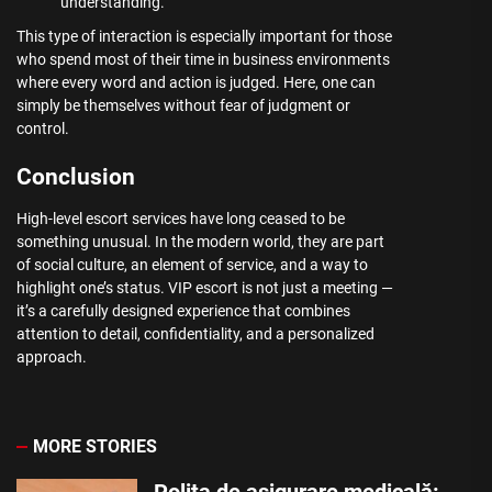
understanding.
This type of interaction is especially important for those
who spend most of their time in business environments
where every word and action is judged. Here, one can
simply be themselves without fear of judgment or
control.
Conclusion
High-level escort services have long ceased to be
something unusual. In the modern world, they are part
of social culture, an element of service, and a way to
highlight one’s status. VIP escort is not just a meeting —
it’s a carefully designed experience that combines
attention to detail, confidentiality, and a personalized
approach.
MORE STORIES