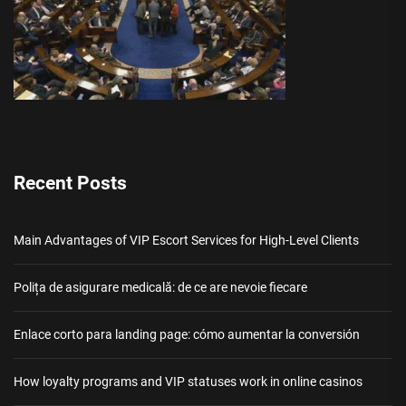
Recent Posts
Main Advantages of VIP Escort Services for High-Level Clients
Polița de asigurare medicală: de ce are nevoie fiecare
Enlace corto para landing page: cómo aumentar la conversión
How loyalty programs and VIP statuses work in online casinos