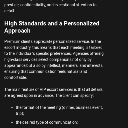
prestige, confidentiality, and exceptional attention to
detail.
High Standards and a Personalized
Approach
Premium clients appreciate personalized service. In the
escort industry, this means that each meeting is tailored
to the individual’s specific preferences. Agencies offering
high-class services select companions not only by
appearance but also by intellect, manners, and interests,
ensuring that communication feels natural and
comfortable.
The main feature of VIP escort services is that all details
are agreed upon in advance. The client can specify:
the format of the meeting (dinner, business event,
trip);
the desired type of communication;