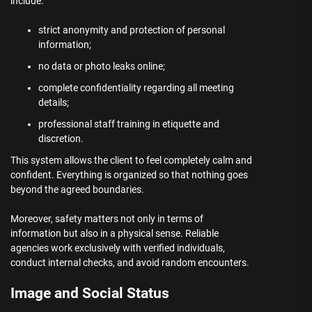
include:
strict anonymity and protection of personal
information;
no data or photo leaks online;
complete confidentiality regarding all meeting
details;
professional staff training in etiquette and
discretion.
This system allows the client to feel completely calm and
confident. Everything is organized so that nothing goes
beyond the agreed boundaries.
Moreover, safety matters not only in terms of
information but also in a physical sense. Reliable
agencies work exclusively with verified individuals,
conduct internal checks, and avoid random encounters.
Image and Social Status