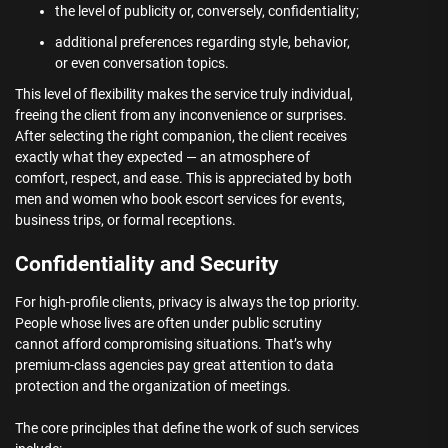
the level of publicity or, conversely, confidentiality;
additional preferences regarding style, behavior,
or even conversation topics.
This level of flexibility makes the service truly individual,
freeing the client from any inconvenience or surprises.
After selecting the right companion, the client receives
exactly what they expected — an atmosphere of
comfort, respect, and ease. This is appreciated by both
men and women who book escort services for events,
business trips, or formal receptions.
Confidentiality and Security
For high-profile clients, privacy is always the top priority.
People whose lives are often under public scrutiny
cannot afford compromising situations. That’s why
premium-class agencies pay great attention to data
protection and the organization of meetings.
The core principles that define the work of such services