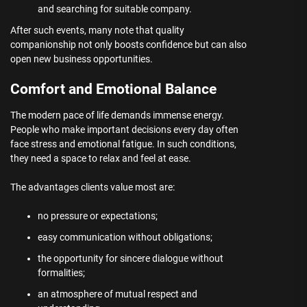
and searching for suitable company.
After such events, many note that quality
companionship not only boosts confidence but can also
open new business opportunities.
Comfort and Emotional Balance
The modern pace of life demands immense energy.
People who make important decisions every day often
face stress and emotional fatigue. In such conditions,
they need a space to relax and feel at ease.
The advantages clients value most are:
no pressure or expectations;
easy communication without obligations;
the opportunity for sincere dialogue without
formalities;
an atmosphere of mutual respect and