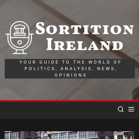
Skip
to
the
So
content
Ir
YOUR GUIDE TO THE WORLD OF
POLITICS, ANALYSIS, NEWS,
OPINIONS