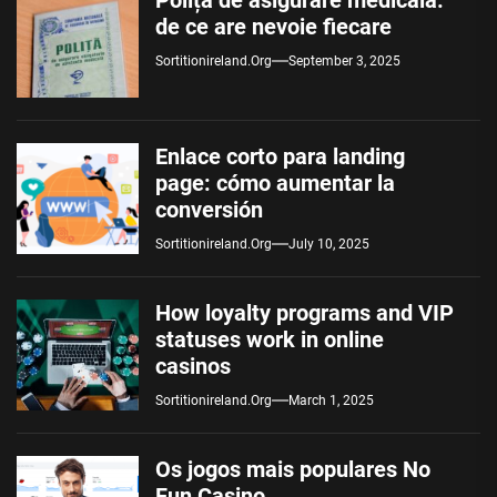
Polița de asigurare medicală:
de ce are nevoie fiecare
Sortitionireland.org
September 3, 2025
Enlace corto para landing
page: cómo aumentar la
conversión
Sortitionireland.org
July 10, 2025
How loyalty programs and VIP
statuses work in online
casinos
Sortitionireland.org
March 1, 2025
Os jogos mais populares No
Fun Casino