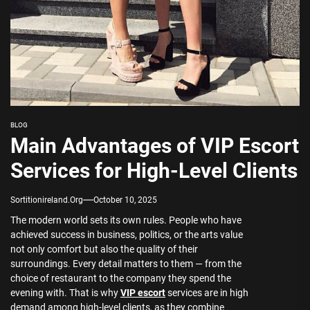
BLOG
Main Advantages of VIP Escort
Services for High-Level Clients
Sortitionireland.org
October 10, 2025
The modern world sets its own rules. People who have
achieved success in business, politics, or the arts value
not only comfort but also the quality of their
surroundings. Every detail matters to them — from the
choice of restaurant to the company they spend the
evening with. That is why
VIP escort
services are in high
demand among high-level clients, as they combine