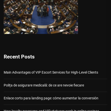
Recent Posts
Main Advantages of VIP Escort Services for High-Level Clients
Polița de asigurare medicală: de ce are nevoie fiecare
Enlace corto para landing page: cómo aumentar la conversión
How loyalty programs and VIP statuses work in online casinos