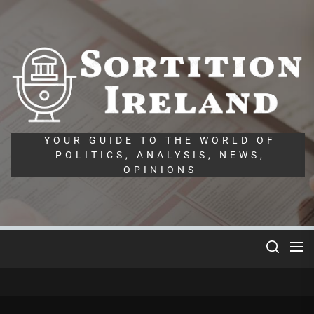
Skip
to
the
So
content
Ir
YOUR GUIDE TO THE WORLD OF
POLITICS, ANALYSIS, NEWS,
OPINIONS