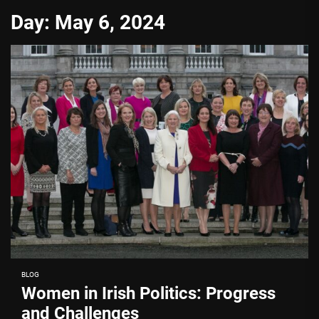
Day:
May 6, 2024
BLOG
Women in Irish Politics: Progress
and Challenges