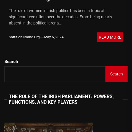
The role of women in Irish politics has been a topic of
significant evolution over the decades. From being nearly
absent in the political arena...
READ MORE
Sortitionireland.org
May 6, 2024
Search
Search
THE ROLE OF THE IRISH PARLIAMENT: POWERS,
FUNCTIONS, AND KEY PLAYERS